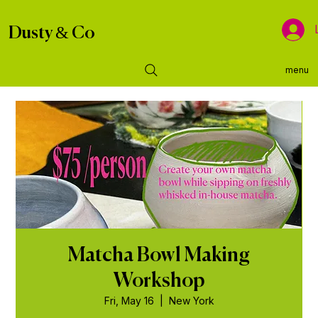
Dusty & Co
menu
Matcha Bowl Making
Workshop
Fri, May 16
  |  
New York