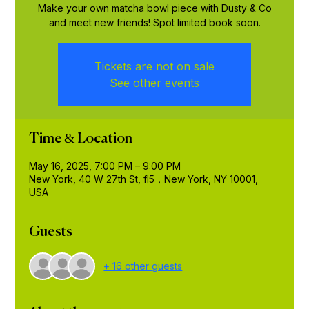
Make your own matcha bowl piece with Dusty & Co
and meet new friends! Spot limited book soon.
Tickets are not on sale
See other events
Time & Location
May 16, 2025, 7:00 PM – 9:00 PM
New York, 40 W 27th St, fl5，New York, NY 10001,
USA
Guests
+ 16 other guests