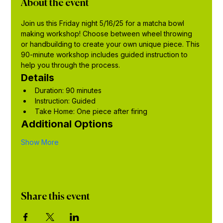
About the event
Join us this Friday night 5/16/25 for a matcha bowl 
making workshop! Choose between wheel throwing 
or handbuilding to create your own unique piece. This 
90-minute workshop includes guided instruction to 
help you through the process.
Details
Duration: 90 minutes
Instruction: Guided
Take Home: One piece after firing
Additional Options
Show More
Share this event